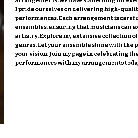
arrangements, we have something for ever
I pride ourselves on delivering high-qualit
performances. Each arrangement is careful
ensembles, ensuring that musicians can e
artistry. Explore my extensive collection o
genres. Let your ensemble shine with the p
your vision. Join
my page
in celebrating th
performances with my arrangements toda