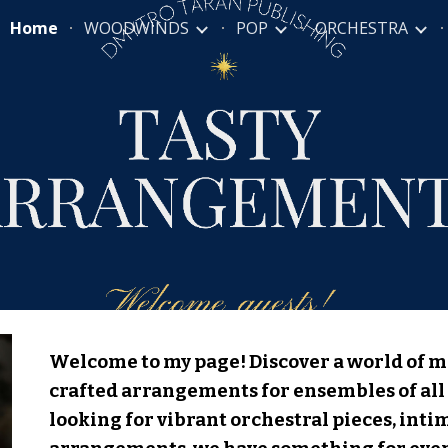
Home
WOODWINDS
POP
ORCHESTRA
ip to main content
Skip to navigat
Welcome to my page! Discover a world of m
crafted arrangements for ensembles of all 
looking for vibrant orchestral pieces, int