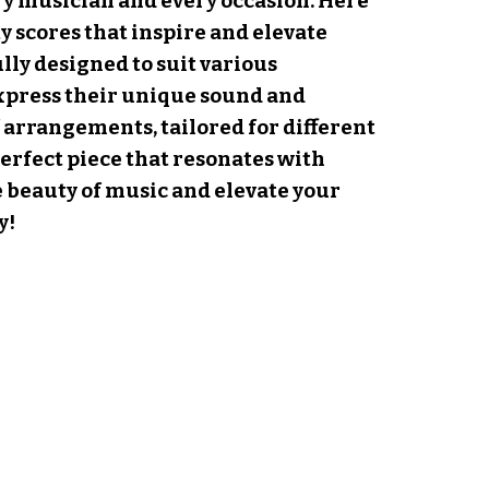
y musician and every occasion. Here
y scores that inspire and elevate
ly designed to suit various
xpress their unique sound and
f arrangements, tailored for different
erfect piece that resonates with
e beauty of music and elevate your
y!