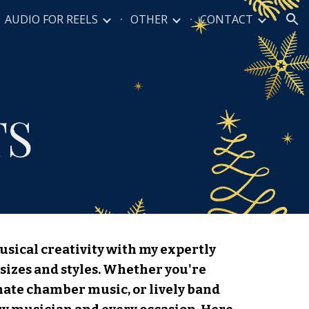
AUDIO FOR REELS
OTHER
CONTACT
ion
usical creativity with my expertly
sizes and styles. Whether you're
imate chamber music, or lively band